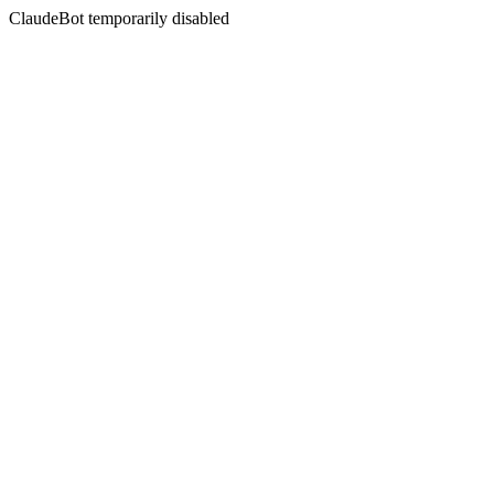
ClaudeBot temporarily disabled