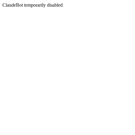
ClaudeBot temporarily disabled