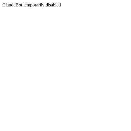
ClaudeBot temporarily disabled