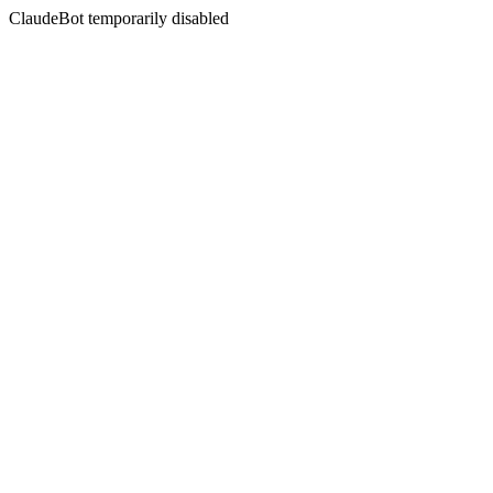
ClaudeBot temporarily disabled