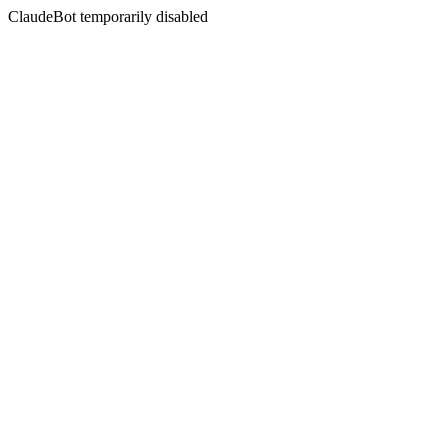
ClaudeBot temporarily disabled