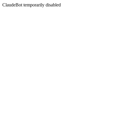
ClaudeBot temporarily disabled