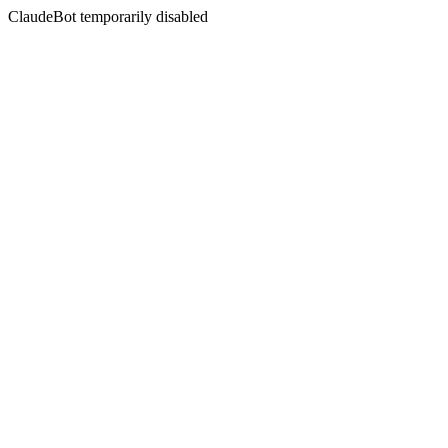
ClaudeBot temporarily disabled