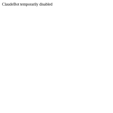
ClaudeBot temporarily disabled