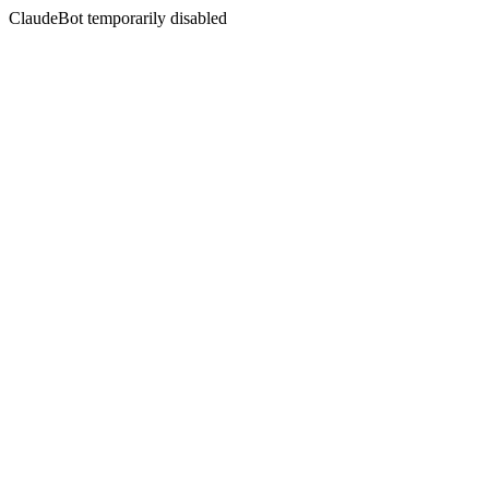
ClaudeBot temporarily disabled