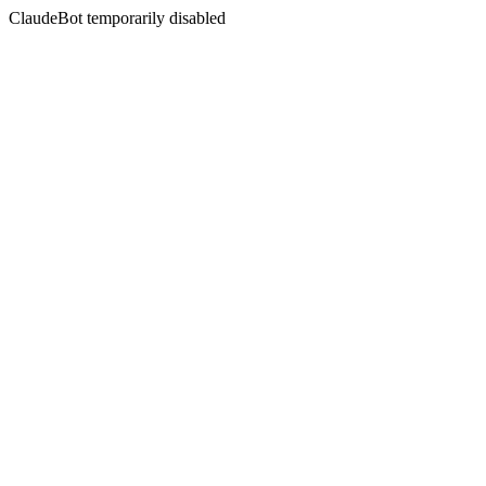
ClaudeBot temporarily disabled