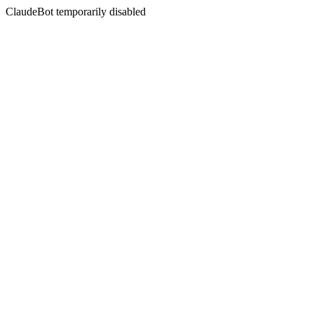
ClaudeBot temporarily disabled