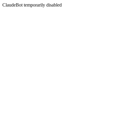
ClaudeBot temporarily disabled