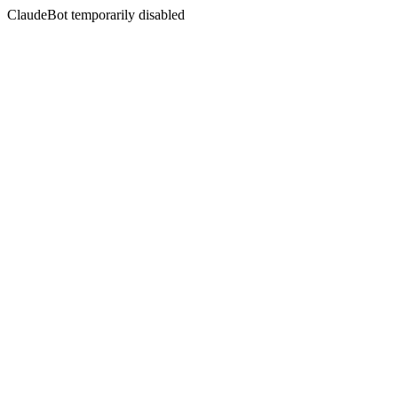
ClaudeBot temporarily disabled