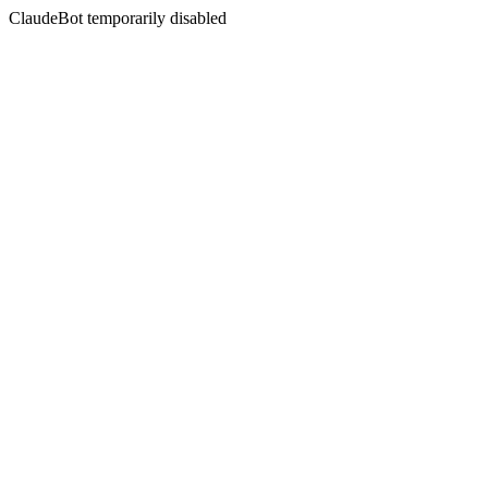
ClaudeBot temporarily disabled