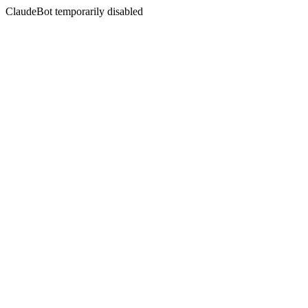
ClaudeBot temporarily disabled