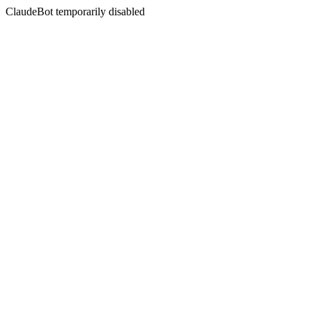
ClaudeBot temporarily disabled