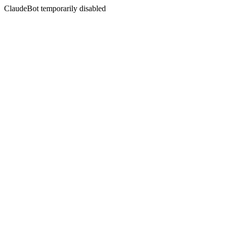
ClaudeBot temporarily disabled