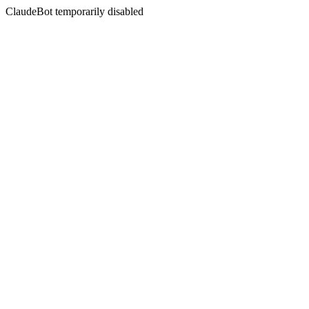
ClaudeBot temporarily disabled