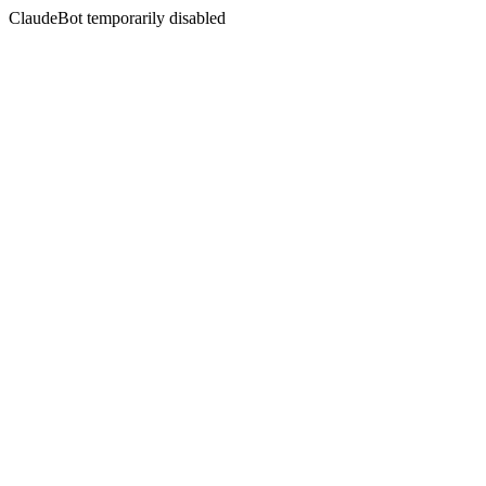
ClaudeBot temporarily disabled